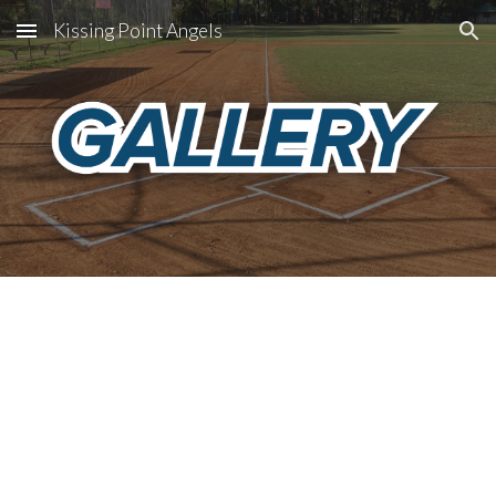
Kissing Point Angels
Skip to main content
Skip to navigation